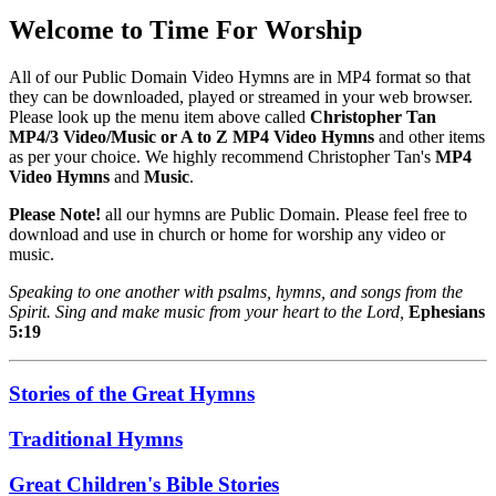
Welcome to Time For Worship
All of our Public Domain Video Hymns are in MP4 format so that
they can be downloaded, played or streamed in your web browser.
Please look up the menu item above called
Christopher Tan
MP4/3 Video/Music or A to Z MP4 Video Hymns
and other items
as per your choice. We highly recommend Christopher Tan's
MP4
Video Hymns
and
Music
.
Please Note!
all our hymns are Public Domain. Please feel free to
download and use in church or home for worship any video or
music.
Speaking to one another with psalms, hymns, and songs from the
Spirit. Sing and make music from your heart to the Lord,
Ephesians
5:19
Stories of the Great Hymns
Traditional Hymns
Great Children's Bible Stories