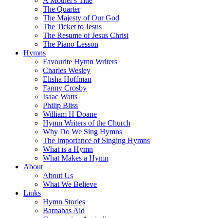
A Mother's Title
The Quarter
The Majesty of Our God
The Ticket to Jesus
The Resume of Jesus Christ
The Piano Lesson
Hymns
Favourite Hymn Writers
Charles Wesley
Elisha Hoffman
Fanny Crosby
Isaac Watts
Philip Bliss
William H Doane
Hymn Writers of the Church
Why Do We Sing Hymns
The Importance of Singing Hymns
What is a Hymn
What Makes a Hymn
About
About Us
What We Believe
Links
Hymn Stories
Barnabas Aid