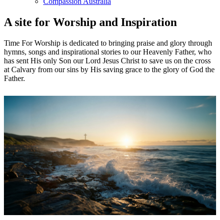
Compassion Australia
A site for Worship and Inspiration
Time For Worship is dedicated to bringing praise and glory through
hymns, songs and inspirational stories to our Heavenly Father, who
has sent His only Son our Lord Jesus Christ to save us on the cross
at Calvary from our sins by His saving grace to the glory of God the
Father.