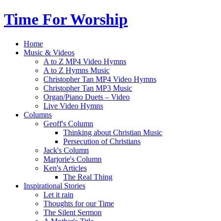
Time For Worship
Home
Music & Videos
A to Z MP4 Video Hymns
A to Z Hymns Music
Christopher Tan MP4 Video Hymns
Christopher Tan MP3 Music
Organ/Piano Duets – Video
Live Video Hymns
Columns
Geoff's Column
Thinking about Christian Music
Persecution of Christians
Jack's Column
Marjorie's Column
Ken's Articles
The Real Thing
Inspirational Stories
Let it rain
Thoughts for our Time
The Silent Sermon