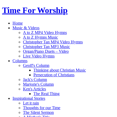
Time For Worship
Home
Music & Videos
A to Z MP4 Video Hymns
A to Z Hymns Music
Christopher Tan MP4 Video Hymns
Christopher Tan MP3 Music
Organ/Piano Duets – Video
Live Video Hymns
Columns
Geoff's Column
Thinking about Christian Music
Persecution of Christians
Jack's Column
Marjorie's Column
Ken's Articles
The Real Thing
Inspirational Stories
Let it rain
Thoughts for our Time
The Silent Sermon