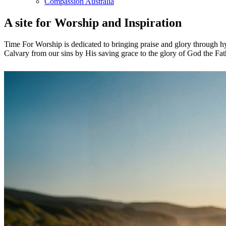
Compassion Australia
A site for Worship and Inspiration
Time For Worship is dedicated to bringing praise and glory through hy
Calvary from our sins by His saving grace to the glory of God the Fat