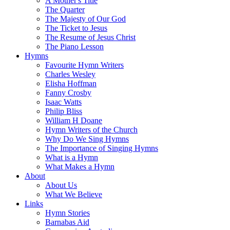
A Mother's Title
The Quarter
The Majesty of Our God
The Ticket to Jesus
The Resume of Jesus Christ
The Piano Lesson
Hymns
Favourite Hymn Writers
Charles Wesley
Elisha Hoffman
Fanny Crosby
Isaac Watts
Philip Bliss
William H Doane
Hymn Writers of the Church
Why Do We Sing Hymns
The Importance of Singing Hymns
What is a Hymn
What Makes a Hymn
About
About Us
What We Believe
Links
Hymn Stories
Barnabas Aid