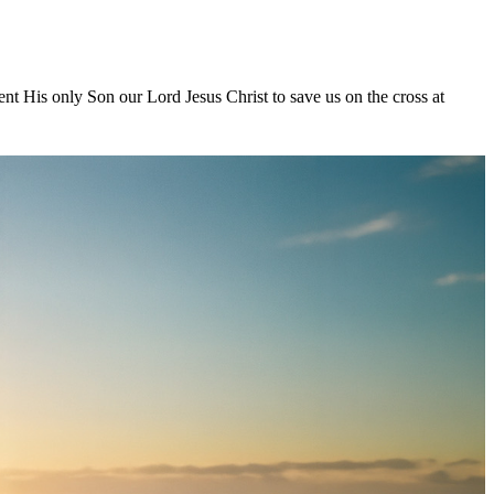
nt His only Son our Lord Jesus Christ to save us on the cross at