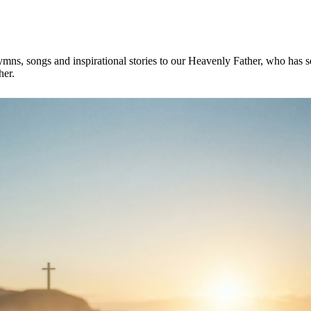
mns, songs and inspirational stories to our Heavenly Father, who has se
her.