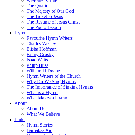
A Mother's Title
The Quarter
The Majesty of Our God
The Ticket to Jesus
The Resume of Jesus Christ
The Piano Lesson
Hymns
Favourite Hymn Writers
Charles Wesley
Elisha Hoffman
Fanny Crosby
Isaac Watts
Philip Bliss
William H Doane
Hymn Writers of the Church
Why Do We Sing Hymns
The Importance of Singing Hymns
What is a Hymn
What Makes a Hymn
About
About Us
What We Believe
Links
Hymn Stories
Barnabas Aid