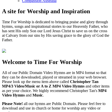
Compassion Australia
A site for Worship and Inspiration
Time For Worship is dedicated to bringing praise and glory through
hymns, songs and inspirational stories to our Heavenly Father, who
has sent His only Son our Lord Jesus Christ to save us on the cross
at Calvary from our sins by His saving grace to the glory of God the
Father.
Welcome to Time For Worship
All of our Public Domain Video Hymns are in MP4 format so that
they can be downloaded, played or streamed in your web browser.
Please look up the menu item above called
Christopher Tan
MP4/3 Video/Music or A to Z MP4 Video Hymns
and other items
as per your choice. We highly recommend Christopher Tan's
MP4
Video Hymns
and
Music
.
Please Note!
all our hymns are Public Domain. Please feel free to
download and use in church or home for worship any video or