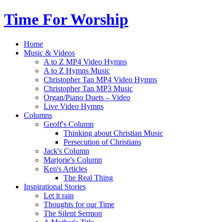
Time For Worship
Home
Music & Videos
A to Z MP4 Video Hymns
A to Z Hymns Music
Christopher Tan MP4 Video Hymns
Christopher Tan MP3 Music
Organ/Piano Duets – Video
Live Video Hymns
Columns
Geoff's Column
Thinking about Christian Music
Persecution of Christians
Jack's Column
Marjorie's Column
Ken's Articles
The Real Thing
Inspirational Stories
Let it rain
Thoughts for our Time
The Silent Sermon