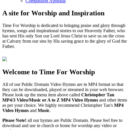
Compassion Australia
A site for Worship and Inspiration
Time For Worship is dedicated to bringing praise and glory through
hymns, songs and inspirational stories to our Heavenly Father, who
has sent His only Son our Lord Jesus Christ to save us on the cross
at Calvary from our sins by His saving grace to the glory of God the
Father.
Welcome to Time For Worship
All of our Public Domain Video Hymns are in MP4 format so that
they can be downloaded, played or streamed in your web browser.
Please look up the menu item above called
Christopher Tan
MP4/3 Video/Music or A to Z MP4 Video Hymns
and other items
as per your choice. We highly recommend Christopher Tan's
MP4
Video Hymns
and
Music
.
Please Note!
all our hymns are Public Domain. Please feel free to
download and use in church or home for worship any video or