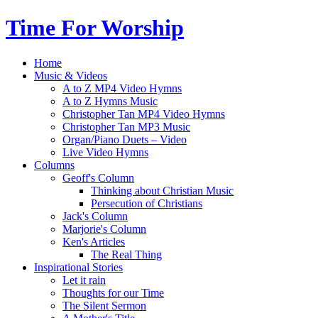
Time For Worship
Home
Music & Videos
A to Z MP4 Video Hymns
A to Z Hymns Music
Christopher Tan MP4 Video Hymns
Christopher Tan MP3 Music
Organ/Piano Duets – Video
Live Video Hymns
Columns
Geoff's Column
Thinking about Christian Music
Persecution of Christians
Jack's Column
Marjorie's Column
Ken's Articles
The Real Thing
Inspirational Stories
Let it rain
Thoughts for our Time
The Silent Sermon