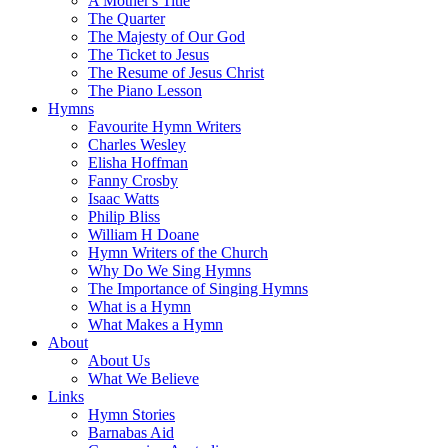
A Mother's Title
The Quarter
The Majesty of Our God
The Ticket to Jesus
The Resume of Jesus Christ
The Piano Lesson
Hymns
Favourite Hymn Writers
Charles Wesley
Elisha Hoffman
Fanny Crosby
Isaac Watts
Philip Bliss
William H Doane
Hymn Writers of the Church
Why Do We Sing Hymns
The Importance of Singing Hymns
What is a Hymn
What Makes a Hymn
About
About Us
What We Believe
Links
Hymn Stories
Barnabas Aid