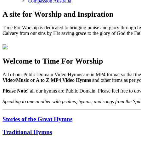
Compassion Australia
A site for Worship and Inspiration
Time For Worship is dedicated to bringing praise and glory through hy
Calvary from our sins by His saving grace to the glory of God the Fat
Welcome to Time For Worship
All of our Public Domain Video Hymns are in MP4 format so that the
Video/Music or A to Z MP4 Video Hymns
and other items as per 
Please Note!
all our hymns are Public Domain. Please feel free to d
Speaking to one another with psalms, hymns, and songs from the Spir
Stories of the Great Hymns
Traditional Hymns