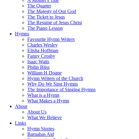
A Mother's Title
The Quarter
The Majesty of Our God
The Ticket to Jesus
The Resume of Jesus Christ
The Piano Lesson
Hymns
Favourite Hymn Writers
Charles Wesley
Elisha Hoffman
Fanny Crosby
Isaac Watts
Philip Bliss
William H Doane
Hymn Writers of the Church
Why Do We Sing Hymns
The Importance of Singing Hymns
What is a Hymn
What Makes a Hymn
About
About Us
What We Believe
Links
Hymn Stories
Barnabas Aid