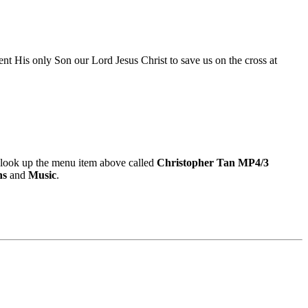
nt His only Son our Lord Jesus Christ to save us on the cross at
look up the menu item above called
Christopher Tan MP4/3
ns
and
Music
.
9