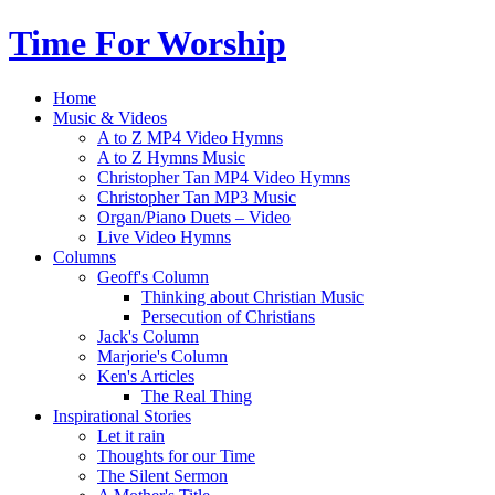
Time For Worship
Home
Music & Videos
A to Z MP4 Video Hymns
A to Z Hymns Music
Christopher Tan MP4 Video Hymns
Christopher Tan MP3 Music
Organ/Piano Duets – Video
Live Video Hymns
Columns
Geoff's Column
Thinking about Christian Music
Persecution of Christians
Jack's Column
Marjorie's Column
Ken's Articles
The Real Thing
Inspirational Stories
Let it rain
Thoughts for our Time
The Silent Sermon