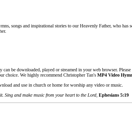
mns, songs and inspirational stories to our Heavenly Father, who has se
her.
y can be downloaded, played or streamed in your web browser. Please 
your choice. We highly recommend Christopher Tan's
MP4 Video Hym
ownload and use in church or home for worship any video or music.
it. Sing and make music from your heart to the Lord,
Ephesians 5:1