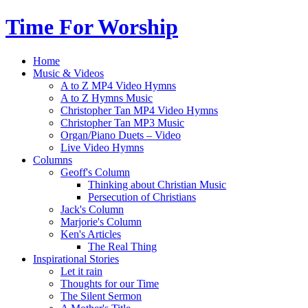
Time For Worship
Home
Music & Videos
A to Z MP4 Video Hymns
A to Z Hymns Music
Christopher Tan MP4 Video Hymns
Christopher Tan MP3 Music
Organ/Piano Duets – Video
Live Video Hymns
Columns
Geoff's Column
Thinking about Christian Music
Persecution of Christians
Jack's Column
Marjorie's Column
Ken's Articles
The Real Thing
Inspirational Stories
Let it rain
Thoughts for our Time
The Silent Sermon