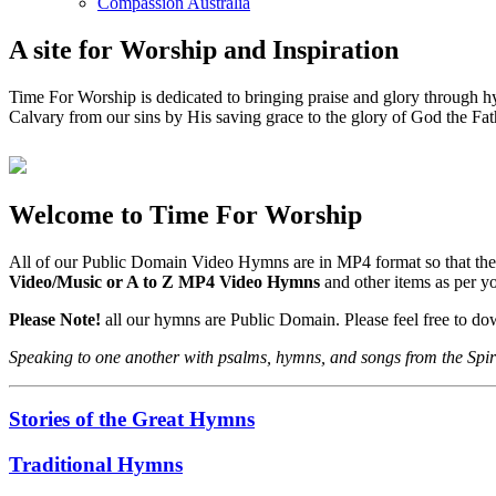
Compassion Australia
A site for Worship and Inspiration
Time For Worship is dedicated to bringing praise and glory through hy
Calvary from our sins by His saving grace to the glory of God the Fat
Welcome to Time For Worship
All of our Public Domain Video Hymns are in MP4 format so that the
Video/Music or A to Z MP4 Video Hymns
and other items as per 
Please Note!
all our hymns are Public Domain. Please feel free to d
Speaking to one another with psalms, hymns, and songs from the Spir
Stories of the Great Hymns
Traditional Hymns