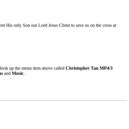
nt His only Son our Lord Jesus Christ to save us on the cross at
look up the menu item above called
Christopher Tan MP4/3
ns
and
Music
.
9