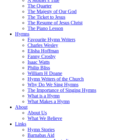
A Mother's Title
The Quarter
The Majesty of Our God
The Ticket to Jesus
The Resume of Jesus Christ
The Piano Lesson
Hymns
Favourite Hymn Writers
Charles Wesley
Elisha Hoffman
Fanny Crosby
Isaac Watts
Philip Bliss
William H Doane
Hymn Writers of the Church
Why Do We Sing Hymns
The Importance of Singing Hymns
What is a Hymn
What Makes a Hymn
About
About Us
What We Believe
Links
Hymn Stories
Barnabas Aid