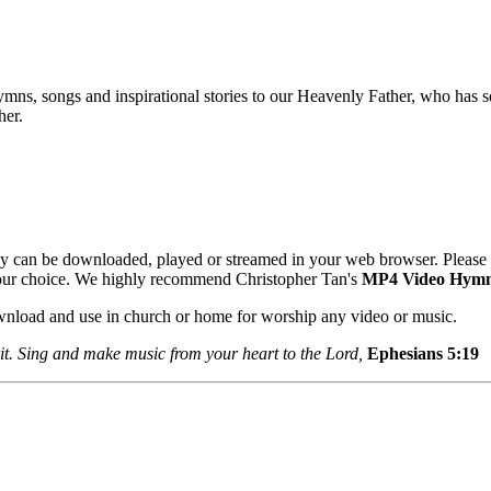
mns, songs and inspirational stories to our Heavenly Father, who has se
her.
y can be downloaded, played or streamed in your web browser. Please 
your choice. We highly recommend Christopher Tan's
MP4 Video Hym
ownload and use in church or home for worship any video or music.
it. Sing and make music from your heart to the Lord,
Ephesians 5:1