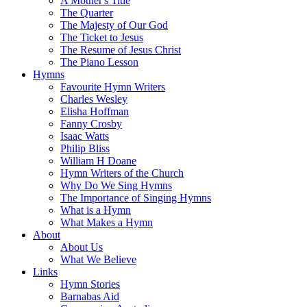
A Mother's Title
The Quarter
The Majesty of Our God
The Ticket to Jesus
The Resume of Jesus Christ
The Piano Lesson
Hymns
Favourite Hymn Writers
Charles Wesley
Elisha Hoffman
Fanny Crosby
Isaac Watts
Philip Bliss
William H Doane
Hymn Writers of the Church
Why Do We Sing Hymns
The Importance of Singing Hymns
What is a Hymn
What Makes a Hymn
About
About Us
What We Believe
Links
Hymn Stories
Barnabas Aid