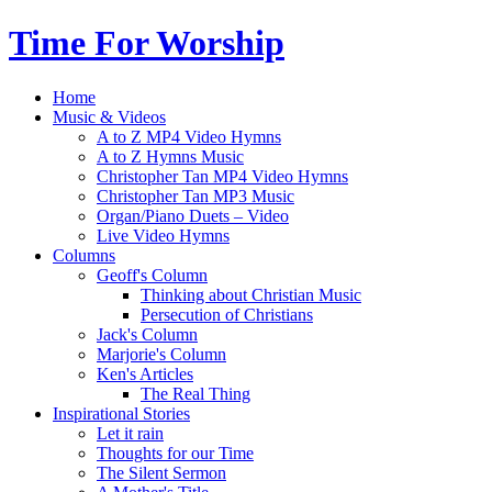
Time For Worship
Home
Music & Videos
A to Z MP4 Video Hymns
A to Z Hymns Music
Christopher Tan MP4 Video Hymns
Christopher Tan MP3 Music
Organ/Piano Duets – Video
Live Video Hymns
Columns
Geoff's Column
Thinking about Christian Music
Persecution of Christians
Jack's Column
Marjorie's Column
Ken's Articles
The Real Thing
Inspirational Stories
Let it rain
Thoughts for our Time
The Silent Sermon