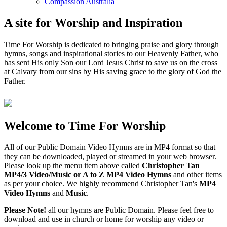
Compassion Australia
A site for Worship and Inspiration
Time For Worship is dedicated to bringing praise and glory through
hymns, songs and inspirational stories to our Heavenly Father, who
has sent His only Son our Lord Jesus Christ to save us on the cross
at Calvary from our sins by His saving grace to the glory of God the
Father.
Welcome to Time For Worship
All of our Public Domain Video Hymns are in MP4 format so that
they can be downloaded, played or streamed in your web browser.
Please look up the menu item above called
Christopher Tan
MP4/3 Video/Music or A to Z MP4 Video Hymns
and other items
as per your choice. We highly recommend Christopher Tan's
MP4
Video Hymns
and
Music
.
Please Note!
all our hymns are Public Domain. Please feel free to
download and use in church or home for worship any video or