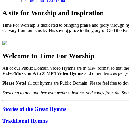
Compassion Australia
A site for Worship and Inspiration
Time For Worship is dedicated to bringing praise and glory through hy
Calvary from our sins by His saving grace to the glory of God the Fat
Welcome to Time For Worship
All of our Public Domain Video Hymns are in MP4 format so that the
Video/Music or A to Z MP4 Video Hymns
and other items as per 
Please Note!
all our hymns are Public Domain. Please feel free to d
Speaking to one another with psalms, hymns, and songs from the Spir
Stories of the Great Hymns
Traditional Hymns