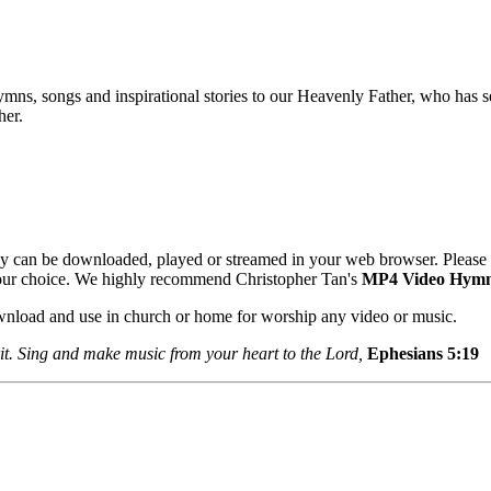
mns, songs and inspirational stories to our Heavenly Father, who has se
her.
y can be downloaded, played or streamed in your web browser. Please 
your choice. We highly recommend Christopher Tan's
MP4 Video Hym
ownload and use in church or home for worship any video or music.
it. Sing and make music from your heart to the Lord,
Ephesians 5:1