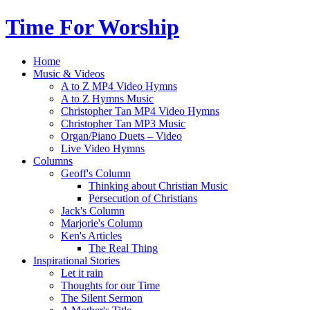
Time For Worship
Home
Music & Videos
A to Z MP4 Video Hymns
A to Z Hymns Music
Christopher Tan MP4 Video Hymns
Christopher Tan MP3 Music
Organ/Piano Duets – Video
Live Video Hymns
Columns
Geoff's Column
Thinking about Christian Music
Persecution of Christians
Jack's Column
Marjorie's Column
Ken's Articles
The Real Thing
Inspirational Stories
Let it rain
Thoughts for our Time
The Silent Sermon