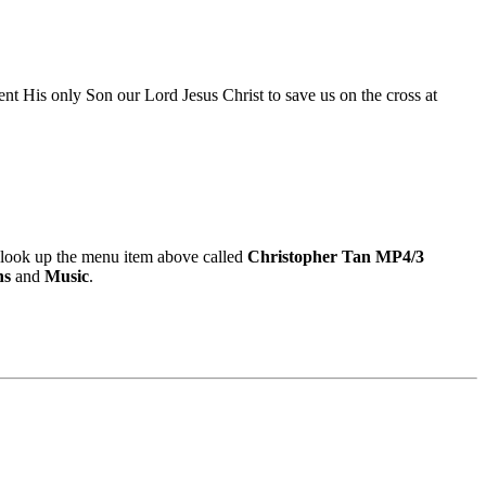
nt His only Son our Lord Jesus Christ to save us on the cross at
look up the menu item above called
Christopher Tan MP4/3
ns
and
Music
.
9