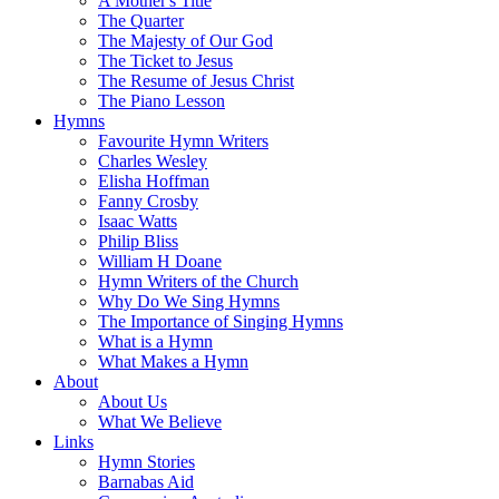
A Mother's Title
The Quarter
The Majesty of Our God
The Ticket to Jesus
The Resume of Jesus Christ
The Piano Lesson
Hymns
Favourite Hymn Writers
Charles Wesley
Elisha Hoffman
Fanny Crosby
Isaac Watts
Philip Bliss
William H Doane
Hymn Writers of the Church
Why Do We Sing Hymns
The Importance of Singing Hymns
What is a Hymn
What Makes a Hymn
About
About Us
What We Believe
Links
Hymn Stories
Barnabas Aid