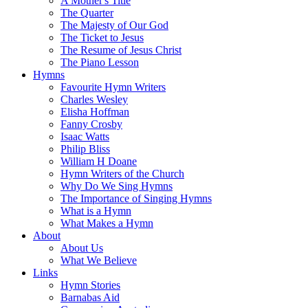
A Mother's Title
The Quarter
The Majesty of Our God
The Ticket to Jesus
The Resume of Jesus Christ
The Piano Lesson
Hymns
Favourite Hymn Writers
Charles Wesley
Elisha Hoffman
Fanny Crosby
Isaac Watts
Philip Bliss
William H Doane
Hymn Writers of the Church
Why Do We Sing Hymns
The Importance of Singing Hymns
What is a Hymn
What Makes a Hymn
About
About Us
What We Believe
Links
Hymn Stories
Barnabas Aid