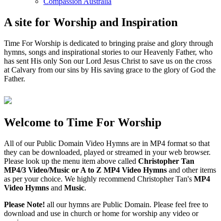
Compassion Australia
A site for Worship and Inspiration
Time For Worship is dedicated to bringing praise and glory through
hymns, songs and inspirational stories to our Heavenly Father, who
has sent His only Son our Lord Jesus Christ to save us on the cross
at Calvary from our sins by His saving grace to the glory of God the
Father.
Welcome to Time For Worship
All of our Public Domain Video Hymns are in MP4 format so that
they can be downloaded, played or streamed in your web browser.
Please look up the menu item above called
Christopher Tan
MP4/3 Video/Music or A to Z MP4 Video Hymns
and other items
as per your choice. We highly recommend Christopher Tan's
MP4
Video Hymns
and
Music
.
Please Note!
all our hymns are Public Domain. Please feel free to
download and use in church or home for worship any video or