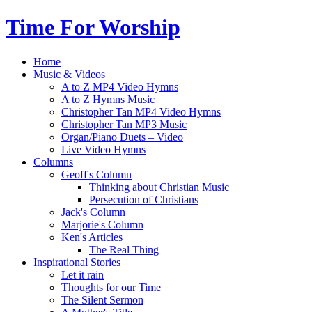
Time For Worship
Home
Music & Videos
A to Z MP4 Video Hymns
A to Z Hymns Music
Christopher Tan MP4 Video Hymns
Christopher Tan MP3 Music
Organ/Piano Duets – Video
Live Video Hymns
Columns
Geoff's Column
Thinking about Christian Music
Persecution of Christians
Jack's Column
Marjorie's Column
Ken's Articles
The Real Thing
Inspirational Stories
Let it rain
Thoughts for our Time
The Silent Sermon